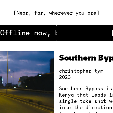
[Near, far, wherever you are]
Offline now, be back soon!
Southern Byp
christopher tym
2023
Southern Bypass is
Kenya that leads i
single take shot w
into the direction