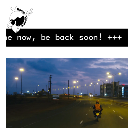
Exit Cinema
ine now, be back soon!
+++