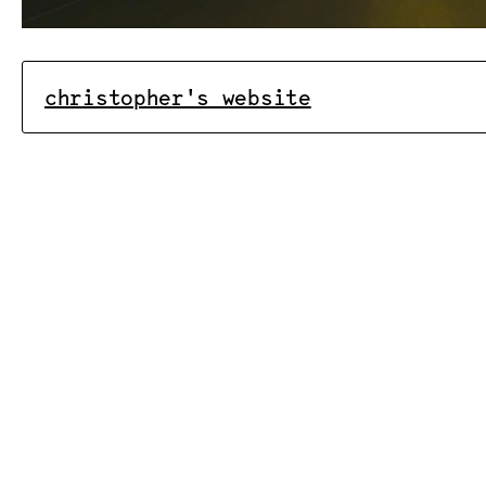
christopher's website