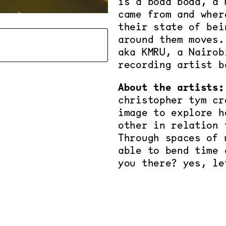
is a boda boda, a 
came from and wher
their state of bei
around them moves.
aka KMRU, a Nairob
recording artist b
About the artists:
christopher tym cr
image to explore h
other in relation 
Through spaces of 
able to bend time 
you there? yes, le