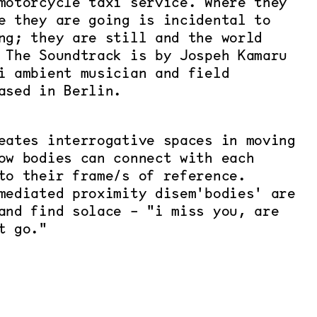
motorcycle taxi service. Where they
e they are going is incidental to
ng; they are still and the world
 The Soundtrack is by Jospeh Kamaru
i ambient musician and field
ased in Berlin.
eates interrogative spaces in moving
ow bodies can connect with each
to their frame/s of reference.
mediated proximity disem'bodies' are
and find solace - "i miss you, are
t go."