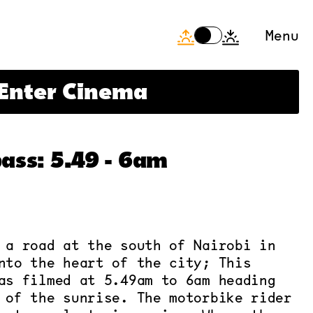
Menu
+++
Offline now, be back s
Enter Cinema
ass: 5.49 - 6am
 a road at the south of Nairobi in
nto the heart of the city; This
as filmed at 5.49am to 6am heading
 of the sunrise. The motorbike rider